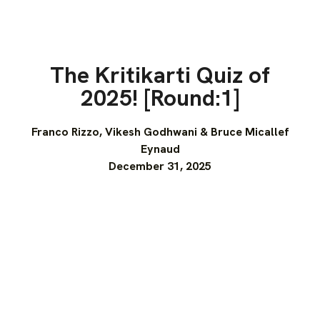
The Kritikarti Quiz of
2025! [Round:1]
Franco Rizzo, Vikesh Godhwani & Bruce Micallef
Eynaud
December 31, 2025