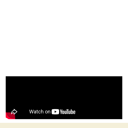
Welcome one, welcome all to The Kritikarti Quiz of 2025