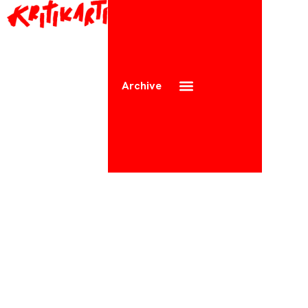
Archive