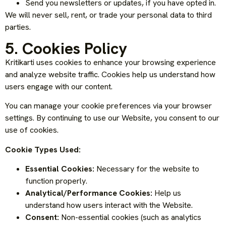
Send you newsletters or updates, if you have opted in.
We will never sell, rent, or trade your personal data to third
parties.
5. Cookies Policy
Kritikarti uses cookies to enhance your browsing experience
and analyze website traffic. Cookies help us understand how
users engage with our content.
You can manage your cookie preferences via your browser
settings. By continuing to use our Website, you consent to our
use of cookies.
Cookie Types Used:
Essential Cookies:
Necessary for the website to
function properly.
Analytical/Performance Cookies:
Help us
understand how users interact with the Website.
Consent:
Non-essential cookies (such as analytics