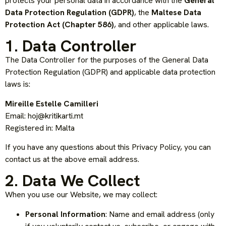
protects your personal data in accordance with the
General
Data Protection Regulation (GDPR)
, the
Maltese Data
Protection Act (Chapter 586)
, and other applicable laws.
1. Data Controller
The Data Controller for the purposes of the General Data
Protection Regulation (GDPR) and applicable data protection
laws is:
Mireille Estelle Camilleri
Email:
hoj@kritikarti.mt
Registered in: Malta
If you have any questions about this Privacy Policy, you can
contact us at the above email address.
2. Data We Collect
When you use our Website, we may collect:
Personal Information
: Name and email address (only