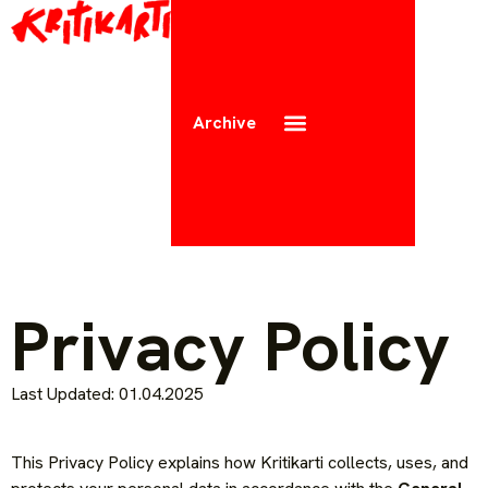
Archive
Privacy Policy
Last Updated: 01.04.2025
This Privacy Policy explains how Kritikarti collects, uses, and