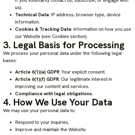
if you voluntarily contact us, subscribe, or engage with
us).
Technical Data
: IP address, browser type, device
information.
Cookies & Tracking Data
: Information on how you use
our Website (see Cookies section).
3. Legal Basis for Processing
We process your personal data under the following legal
bases:
Article 6(1)(a) GDPR
: Your explicit consent.
Article 6(1)(f) GDPR
: Our legitimate interest in
improving our content and services.
Compliance with legal obligations.
4. How We Use Your Data
We may use your personal data to:
Respond to your inquiries.
Improve and maintain the Website.