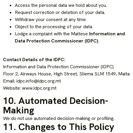
Access the personal data we hold about you.
Request correction or deletion of your data.
Withdraw your consent at any time.
Object to the processing of your data.
Lodge a complaint with the Maltese
Information and
Data Protection Commissioner (IDPC)
.
Contact Details of the IDPC:
Information and Data Protection Commissioner (IDPC)
Floor 2, Airways House, High Street, Sliema SLM 1549, Malta
Email:
idpc.info@idpc.org.mt
Website: www.idpc.org.mt
10. Automated Decision-
Making
We do not use automated decision-making or profiling.
11. Changes to This Policy