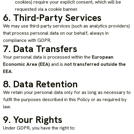
cookies) require your explicit consent, which will be
requested via a cookie banner.
6. Third-Party Services
We may use third-party services (such as analytics providers)
that process personal data on our behalf, always in
compliance with GDPR.
7. Data Transfers
Your personal data is processed within the
European
Economic Area (EEA)
and is
not transferred outside the
EEA
.
8. Data Retention
We retain your personal data only for as long as necessary to
fulfil the purposes described in this Policy or as required by
law.
9. Your Rights
Under GDPR, you have the right to: