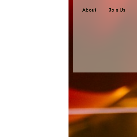
About
Join Us