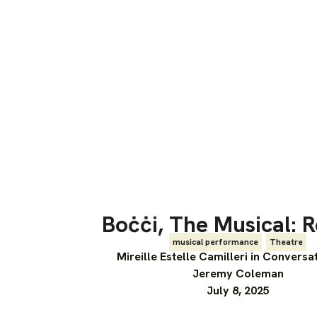
Boċċi, The Musical: 
musical performance
,
Theatre
Mireille Estelle Camilleri in Conversa
Jeremy Coleman
July 8, 2025