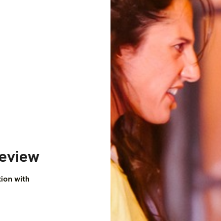
Review
tion with