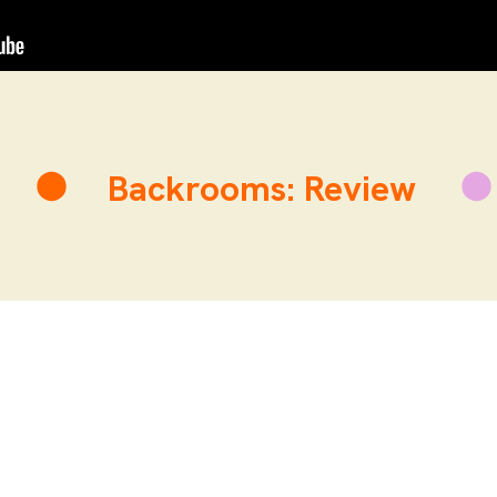
Backrooms: Review
BR
hilip Leone-Ganado