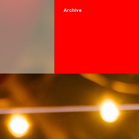
Archive