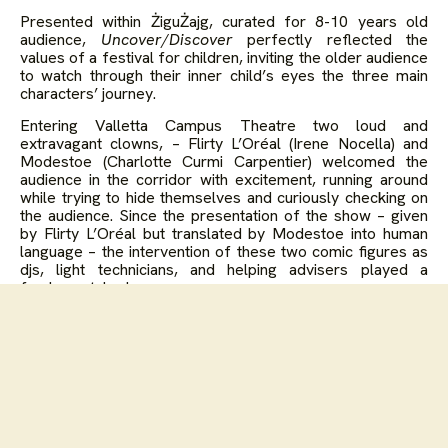
Presented within ŻiguŻajg, curated for 8-10 years old
audience,
Uncover/Discover
perfectly reflected the
values of a festival for children, inviting the older audience
to watch through their inner child’s eyes the three main
characters’ journey.
Entering Valletta Campus Theatre two loud and
extravagant clowns, – Flirty L’Oréal (Irene Nocella) and
Modestoe (Charlotte Curmi Carpentier) welcomed the
audience in the corridor with excitement, running around
while trying to hide themselves and curiously checking on
the audience. Since the presentation of the show – given
by Flirty L’Oréal but translated by Modestoe into human
language – the intervention of these two comic figures as
djs, light technicians, and helping advisers played a
fundamental role.