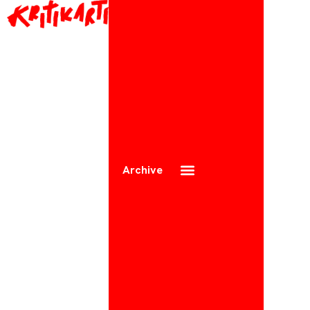
Archive