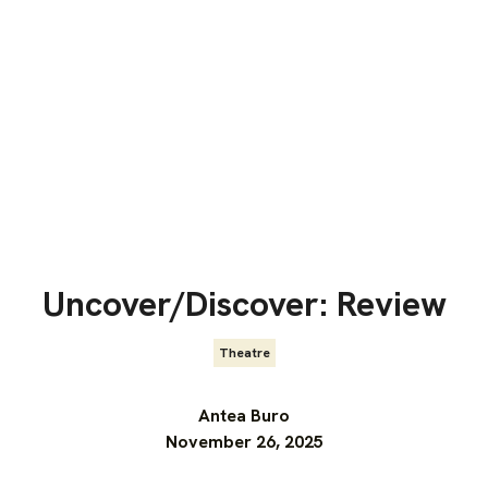
Uncover/Discover: Review
Theatre
Antea Buro
November 26, 2025