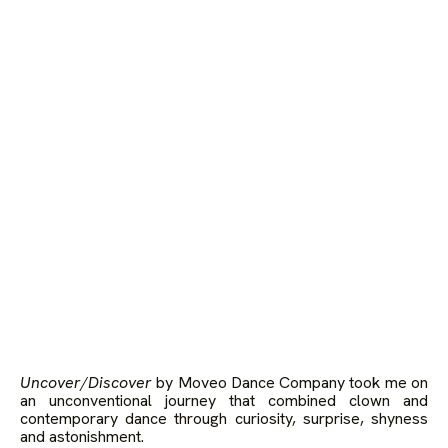
Uncover/Discover
by Moveo Dance Company took me on
an unconventional journey that combined clown and
contemporary dance through curiosity, surprise, shyness
and astonishment.