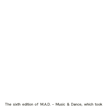
The sixth edition of
M.A.D. – Music & Dance
, which took