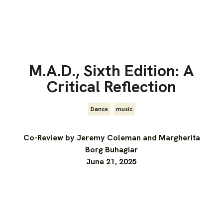
M.A.D., Sixth Edition: A
Critical Reflection
Dance
,
music
Co-Review by Jeremy Coleman and Margherita
Borg Buhagiar
June 21, 2025