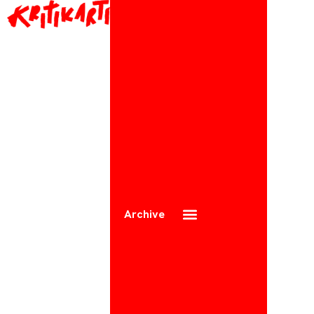
Archive