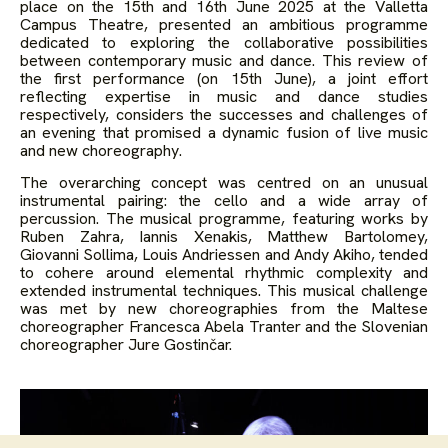
place on the 15th and 16th June 2025 at the Valletta
Campus Theatre, presented an ambitious programme
dedicated to exploring the collaborative possibilities
between contemporary music and dance. This review of
the first performance (on 15
th
June), a joint effort
reflecting expertise in music and dance studies
respectively, considers the successes and challenges of
an evening that promised a dynamic fusion of live music
and new choreography.
The overarching concept was centred on an unusual
instrumental pairing: the cello and a wide array of
percussion. The musical programme, featuring works by
Ruben Zahra, Iannis Xenakis, Matthew Bartolomey,
Giovanni Sollima, Louis Andriessen and Andy Akiho, tended
to cohere around elemental rhythmic complexity and
extended instrumental techniques. This musical challenge
was met by new choreographies from the Maltese
choreographer Francesca Abela Tranter and the Slovenian
choreographer Jure Gostinčar.