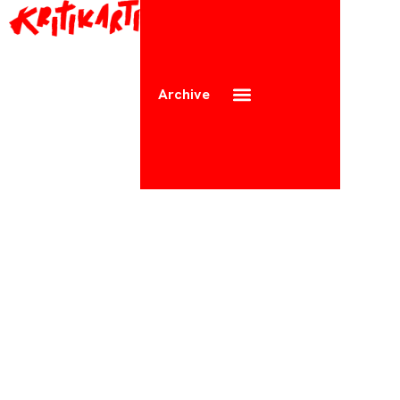
Archive