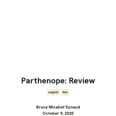
Parthenope: Review
english
,
film
Bruce Micallef Eynaud
October 9, 2025