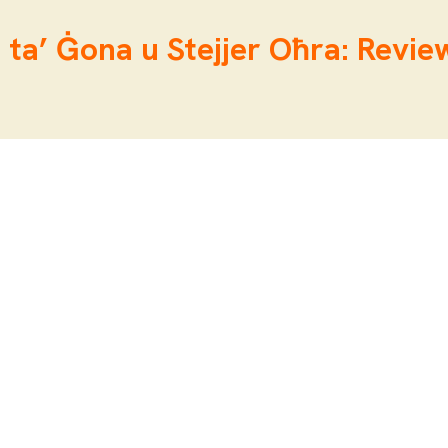
 ta’ Ġona u Stejjer Oħra: Review