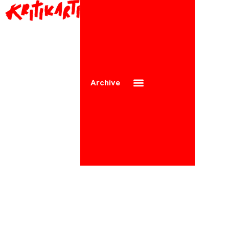
Archive