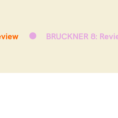
view
BRUCKNER 8: Revi