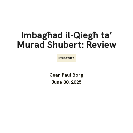
Imbagħad il-Qiegħ ta’
Murad Shubert: Review
literature
Jean Paul Borg
June 30, 2025