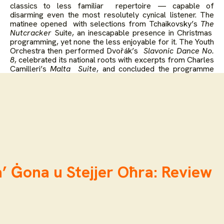
classics to less familiar repertoire — capable of
disarming even the most resolutely cynical listener. The
matinee opened with selections from Tchaikovsky’s
The
Nutcracker
Suite, an inescapable presence in Christmas
programming, yet none the less enjoyable for it. The Youth
Orchestra then performed Dvořák’s
Slavonic Dance No.
8
, celebrated its national roots with excerpts from Charles
Camilleri’s
Malta Suite
, and concluded the programme
with a waltz and two polkas by Johann Strauss II.
’ Ġona u Stejjer Oħra: Review