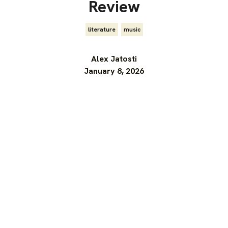
Review
literature
,
music
Alex Jatosti
January 8, 2026