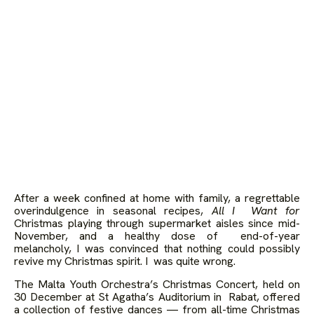
After a week confined at home with family, a regrettable
overindulgence in seasonal recipes,
All I Want for
Christmas playing through supermarket aisles since mid-
November, and a healthy dose of end-of-year
melancholy, I was convinced that nothing could possibly
revive my Christmas spirit. I was quite wrong.
The Malta Youth Orchestra’s Christmas Concert, held on
30 December at St Agatha’s Auditorium in Rabat, offered
a collection of festive dances — from all-time Christmas