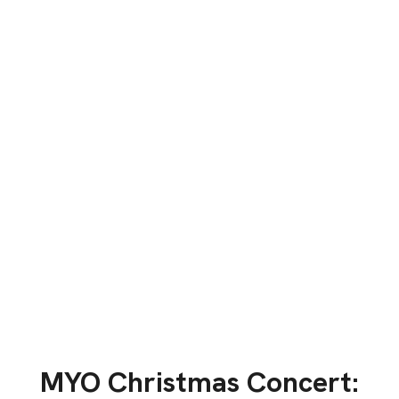
MYO Christmas Concert: