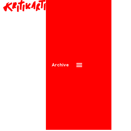
Archive