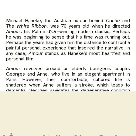
Michael Haneke, the Austrian auteur behind
Caché
and
The White Ribbon
, was 70 years old when he directed
Amour
, his Palme d’Or–winning modern classic. Perhaps
he was beginning to sense that his time was running out.
Perhaps the years had given him the distance to confront a
painful personal experience that inspired the narrative. In
any case,
Amour
stands as Haneke’s most heartfelt and
personal film.
Amour
revolves around an elderly bourgeois couple,
Georges and Anne, who live in an elegant apartment in
Paris. However, their comfortable, cultured life is
shattered when Anne suffers a stroke, which leads to
dementia. Georges navigates the degenerative condition
as best he can, but the emotional toll of watching his wife
suffer is unrelenting.