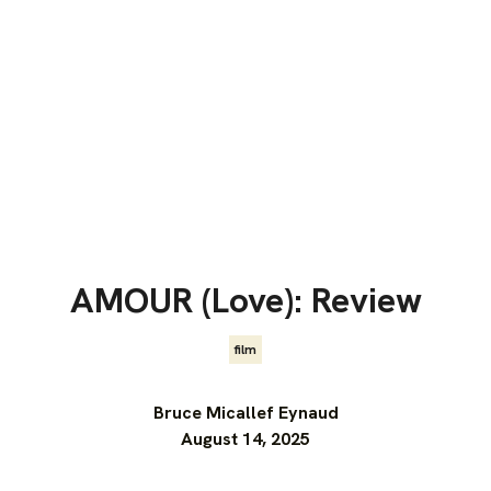
AMOUR (Love): Review
film
Bruce Micallef Eynaud
August 14, 2025