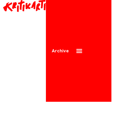
Archive