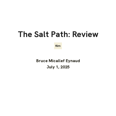
The Salt Path: Review
film
Bruce Micallef Eynaud
July 1, 2025