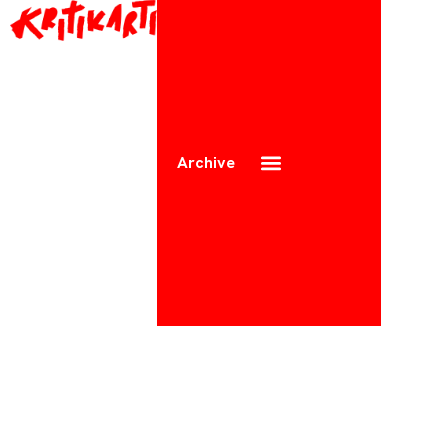
Archive