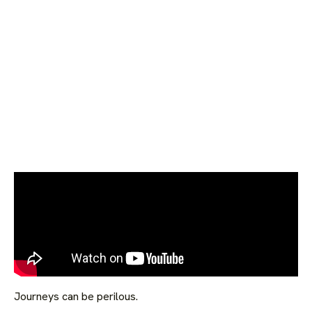
Journeys can be perilous.