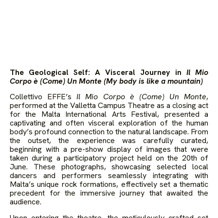
The Geological Self: A Visceral Journey in
Il Mio
Corpo è (Come) Un Monte (My body is like a mountain)
Collettivo EFFE’s
Il Mio Corpo è (Come) Un Monte
,
performed at the Valletta Campus Theatre as a closing act
for the Malta International Arts Festival, presented a
captivating and often visceral exploration of the human
body’s profound connection to the natural landscape. From
the outset, the experience was carefully curated,
beginning with a pre-show display of images that were
taken during a participatory project held on the 20th of
June. These photographs, showcasing selected local
dancers and performers seamlessly integrating with
Malta’s unique rock formations, effectively set a thematic
precedent for the immersive journey that awaited the
audience.
Upon entering the theatre, the meticulously crafted set