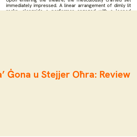
immediately impressed. A linear arrangement of dimly lit
rocks, alongside a performer engaged with a looped
projection of the images that were shown outside,
established an austere yet compelling aesthetic. The
presence of two large, central rocks, with a performer
posed, in a seated position against one with their back to
the audience, underscored the performance’s core
dialogue between human form and geological matter. The
live creation of the soundscape, emanating from another
performer’s station, promised an organic and responsive
auditory experience.
’ Ġona u Stejjer Oħra: Review