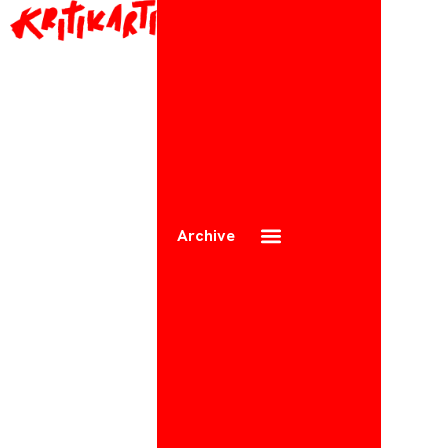
Archive