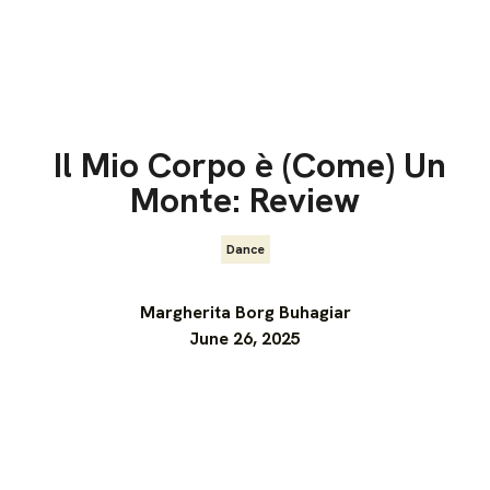
Il Mio Corpo è (Come) Un
Monte: Review
Dance
Margherita Borg Buhagiar
June 26, 2025