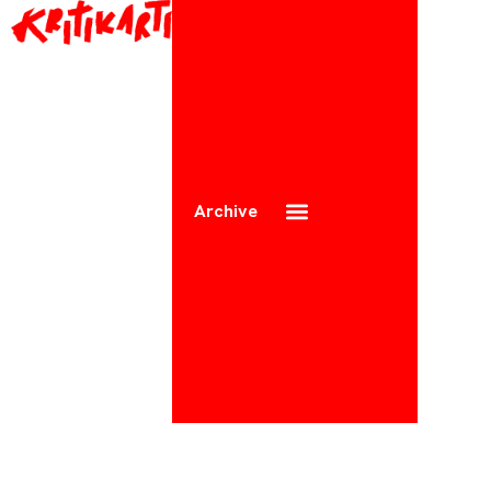
Archive