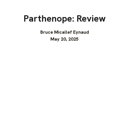
Parthenope: Review
Bruce Micallef Eynaud
May 20, 2025