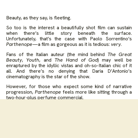
Beauty, as they say, is fleeting.
So too is the interest a beautifully shot film can sustain
when there’s little story beneath the surface.
Unfortunately, that’s the case with Paolo Sorrentino’s
Parthenope
—a film as gorgeous as it is tedious:
very
.
Fans of the Italian auteur (the mind behind
The Great
Beauty
,
Youth
, and
The Hand of God
) may well be
enraptured by the idyllic vistas and oh-so-Italian chic of it
all. And there’s no denying that Daria D’Antonio’s
cinematography is the star of the show.
However, for those who expect some kind of narrative
progression,
Parthenope
feels more like sitting through a
two-hour-plus perfume commercial.